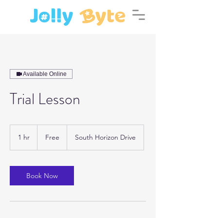
Available Online
Trial Lesson
Free
1 hr
1
Free
South Horizon Drive
h
Book Now